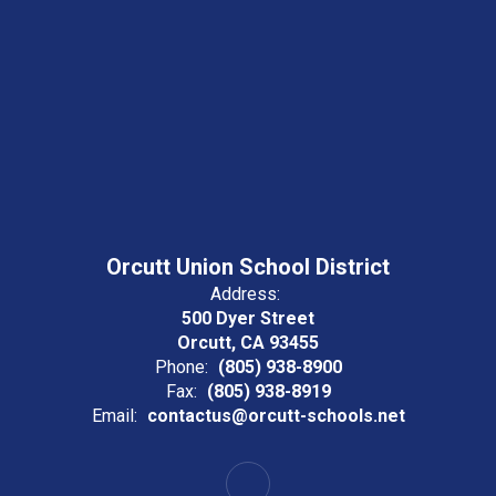
Orcutt Union School District
Address:
500 Dyer Street
Orcutt, CA 93455
Phone:
(805) 938-8900
Fax:
(805) 938-8919
Email:
contactus@orcutt-schools.net