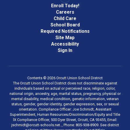
Enroll Today!
Careers
Child Care
School Board
Required Notifications
Site Map
Accessibility
Sign In
Contents © 2026 Orcutt Union School District
The Orcutt Union School District does not discriminate against
individuals based on actual or perceived race, religion, color,
national origin, ancestry, age, marital status, pregnancy, physical or
mental disability, medical condition, genetic information, veteran
status, gender, gender identity, gender expression, sex, or sexual
orientation. Compliance Officer: Joe Schmidt, Assistant
Superintendent, Human Resources/Discrimination/Equity and Title
lX Compliance Officer, 500 Dyer Street, Orcutt, CA 93455, Email:
jschmidt@orcutt-schools.net.., Phone: 805-938-8909. See district