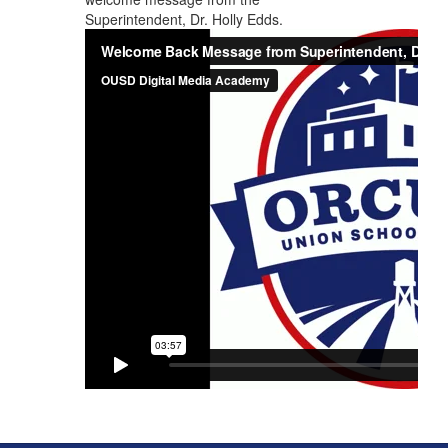
Superintendent, Dr. Holly Edds.