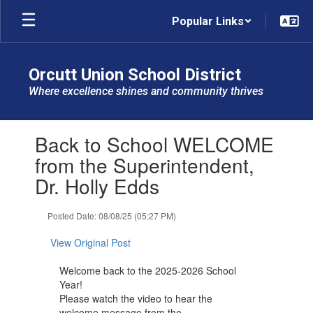
Skip
Popular Links
to
main
content
Orcutt Union School District
Where excellence shines and community thrives
Contains
Back to School WELCOME
1
slides.
from the Superintendent,
Use
Dr. Holly Edds
the
next
and
Posted Date: 08/08/25 (05:27 PM)
previous
buttons
View Original Post
to
navigate.
Welcome back to the 2025-2026 School
Year!
Please watch the video to hear the
welcome message from the