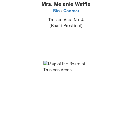
Mrs. Melanie Waffle
Bio
/
Contact
Trustee Area No. 4
(Board President)