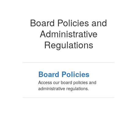
Board Policies and
Administrative
Regulations
Board Policies
Access our board policies and
administrative regulations.