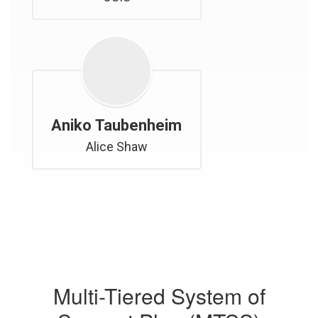
Aniko Taubenheim
Alice Shaw
Multi-Tiered System of