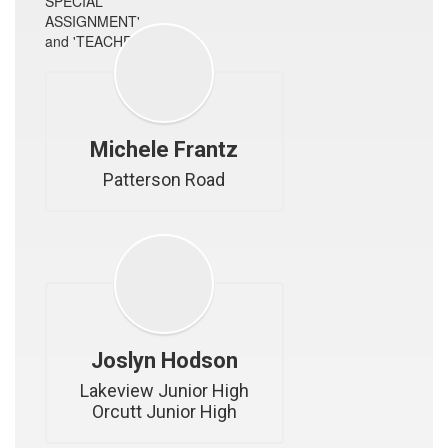
Michele Frantz
Patterson Road
Joslyn Hodson
Lakeview Junior High

Orcutt Junior High