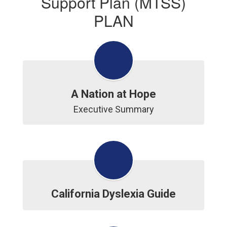
Support Plan (MTSS)
PLAN
A Nation at Hope
Executive Summary
California Dyslexia Guide