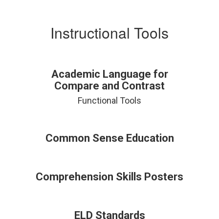
Instructional Tools
Academic Language for
Compare and Contrast
Functional Tools
Common Sense Education
Comprehension Skills Posters
ELD Standards