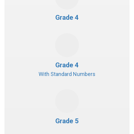
Grade 4
Grade 4
With Standard Numbers
Grade 5