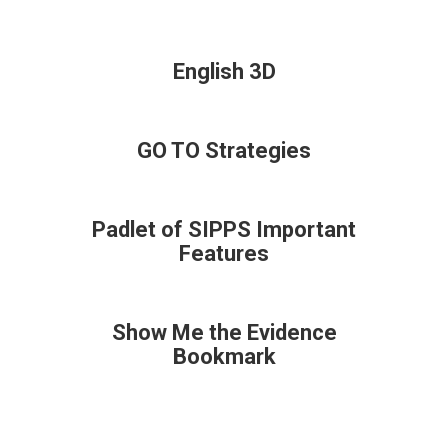
English 3D
GO TO Strategies
Padlet of SIPPS Important
Features
Show Me the Evidence
Bookmark