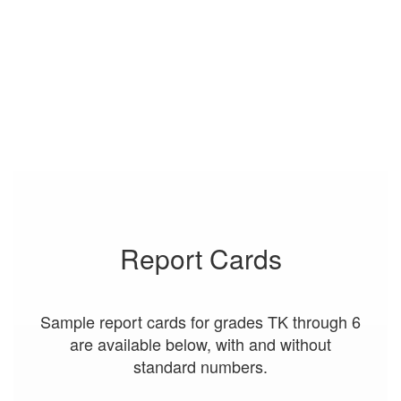
Report Cards
Sample report cards for grades TK through 6
are available below, with and without
standard numbers.