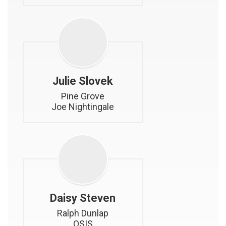
Julie Slovek
Pine Grove

Joe Nightingale
Daisy Steven
Ralph Dunlap

OSIS