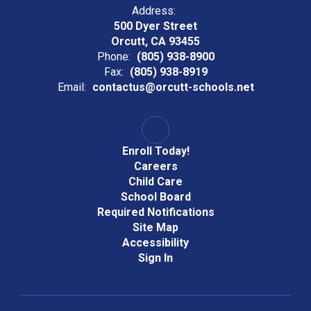
Address:
500 Dyer Street
Orcutt, CA 93455
Phone:
(805) 938-8900
Fax:
(805) 938-8919
Email:
contactus@orcutt-schools.net
Enroll Today!
Careers
Child Care
School Board
Required Notifications
Site Map
Accessibility
Sign In