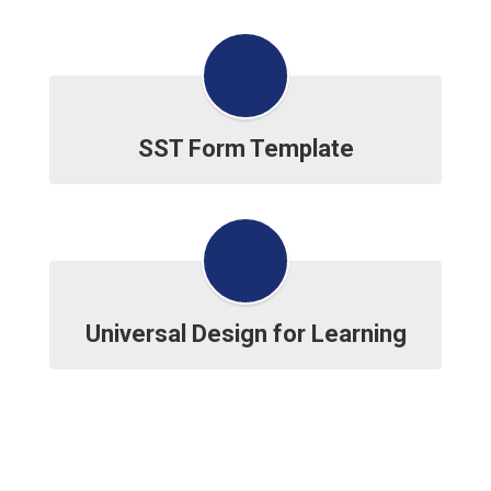
SST Form Template
Universal Design for Learning