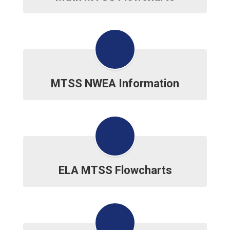
MTSS NWEA Information
ELA MTSS Flowcharts