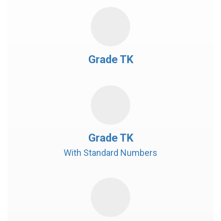
Grade TK
Grade TK
With Standard Numbers