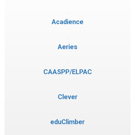
Acadience
Aeries
CAASPP/ELPAC
Clever
eduClimber