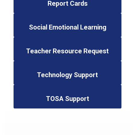
Report Cards
Social Emotional Learning
Teacher Resource Request
Technology Support
TOSA Support