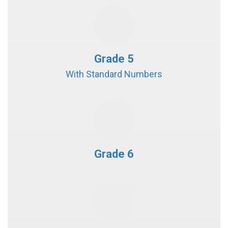
Grade 5
With Standard Numbers
Grade 6