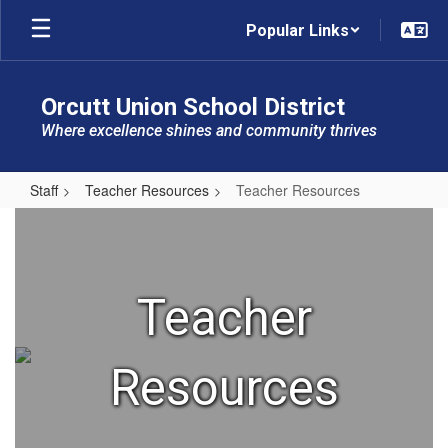
Skip
Popular Links
to
main
content
Orcutt Union School District
Where excellence shines and community thrives
Staff
Teacher Resources
Teacher Resources
Teacher
Resources
Teacher
Resources