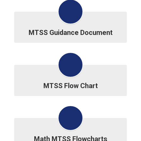
MTSS Guidance Document
MTSS Flow Chart
Math MTSS Flowcharts