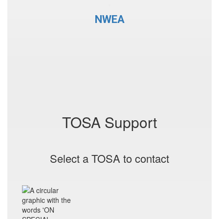
NWEA
TOSA Support
Select a TOSA to contact