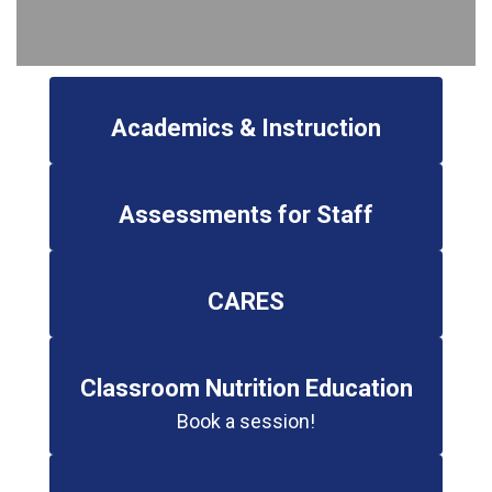
Academics & Instruction
Assessments for Staff
CARES
Classroom Nutrition Education
Book a session!