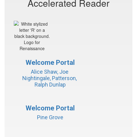
Accelerated Reader
Welcome Portal
Alice Shaw, Joe 
Nightingale, Patterson, 
Ralph Dunlap
Welcome Portal
Pine Grove