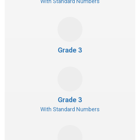
With Standard Numbers
Grade 3
Grade 3
With Standard Numbers