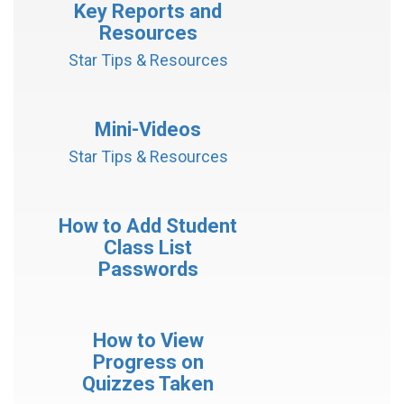
Key Reports and
Resources
Star Tips & Resources
Mini-Videos
Star Tips & Resources
How to Add Student
Class List
Passwords
How to View
Progress on
Quizzes Taken