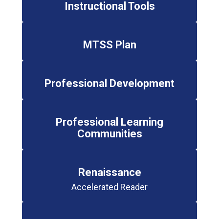
Instructional Tools
MTSS Plan
Professional Development
Professional Learning
Communities
Renaissance
Accelerated Reader