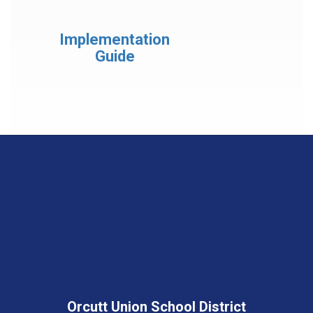
Implementation
Guide
Orcutt Union School District