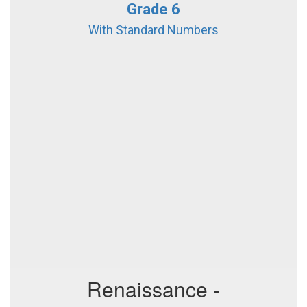
Grade 6
With Standard Numbers
Renaissance -