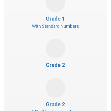
Grade 1
With Standard Numbers
Grade 2
Grade 2