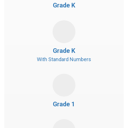
Grade K
Grade K
With Standard Numbers
Grade 1