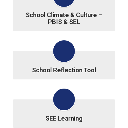
School Climate & Culture –
PBIS & SEL
School Reflection Tool
SEE Learning