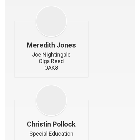
Meredith Jones
Joe Nightingale

Olga Reed

OAK8
Christin Pollock
Special Education