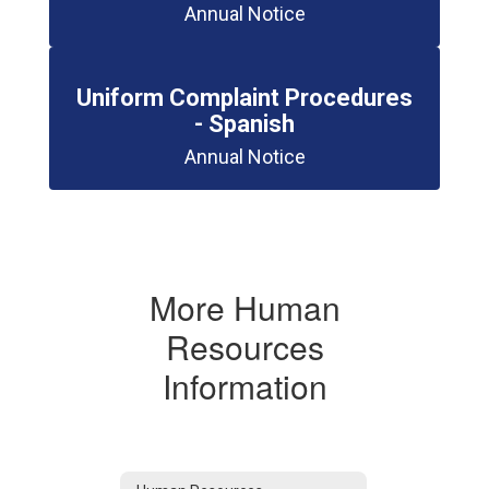
Annual Notice
Uniform Complaint Procedures
- Spanish
Annual Notice
More Human
Resources
Information