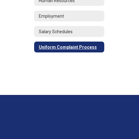
Human Resources
Employment
Salary Schedules
Uniform Complaint Process