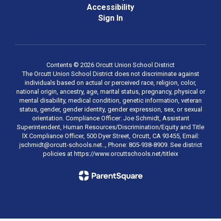
Accessibility
Sign In
Contents © 2026 Orcutt Union School District
The Orcutt Union School District does not discriminate against
individuals based on actual or perceived race, religion, color,
national origin, ancestry, age, marital status, pregnancy, physical or
mental disability, medical condition, genetic information, veteran
status, gender, gender identity, gender expression, sex, or sexual
orientation. Compliance Officer: Joe Schmidt, Assistant
Superintendent, Human Resources/Discrimination/Equity and Title
lX Compliance Officer, 500 Dyer Street, Orcutt, CA 93455, Email:
jschmidt@orcutt-schools.net.., Phone: 805-938-8909. See district
policies at https://www.orcuttschools.net/titleix