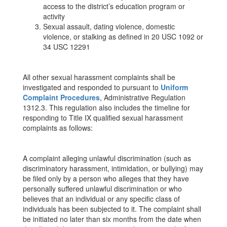
access to the district’s education program or
activity
Sexual assault, dating violence, domestic
violence, or stalking as defined in 20 USC 1092 or
34 USC 12291
All other sexual harassment complaints shall be
investigated and responded to pursuant to
Uniform
Complaint Procedures
, Administrative Regulation
1312.3. This regulation also includes the timeline for
responding to Title IX qualified sexual harassment
complaints as follows:
A complaint alleging unlawful discrimination (such as
discriminatory harassment, intimidation, or bullying) may
be filed only by a person who alleges that they have
personally suffered unlawful discrimination or who
believes that an individual or any specific class of
individuals has been subjected to it. The complaint shall
be initiated no later than six months from the date when