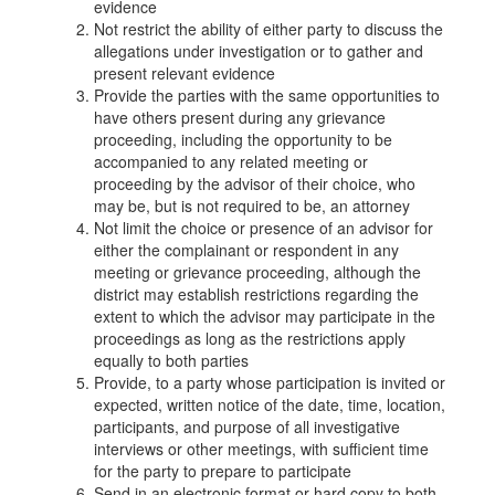
evidence
Not restrict the ability of either party to discuss the
allegations under investigation or to gather and
present relevant evidence
Provide the parties with the same opportunities to
have others present during any grievance
proceeding, including the opportunity to be
accompanied to any related meeting or
proceeding by the advisor of their choice, who
may be, but is not required to be, an attorney
Not limit the choice or presence of an advisor for
either the complainant or respondent in any
meeting or grievance proceeding, although the
district may establish restrictions regarding the
extent to which the advisor may participate in the
proceedings as long as the restrictions apply
equally to both parties
Provide, to a party whose participation is invited or
expected, written notice of the date, time, location,
participants, and purpose of all investigative
interviews or other meetings, with sufficient time
for the party to prepare to participate
Send in an electronic format or hard copy to both