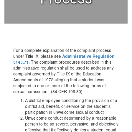
For a complete explanation of the complaint process
under Title IX, please see
Administrative Regulation
5145.71
. The complaint procedures described in this
administrative regulation shall be used to address any
complaint governed by Title IX of the Education
Amendments of 1972 alleging that a student was
subjected to one or more of the following forms of
sexual harassment: (34 CFR 106.30)
A district employee conditioning the provision of a
district aid, benefit, or service on the student’s
participation in unwelcome sexual conduct
Unwelcome conduct determined by a reasonable
person to be so severe, pervasive, and objectively
offensive that it effectively denies a student equal