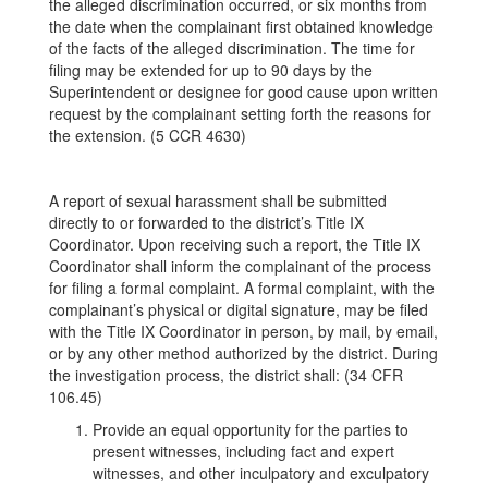
the alleged discrimination occurred, or six months from
the date when the complainant first obtained knowledge
of the facts of the alleged discrimination. The time for
filing may be extended for up to 90 days by the
Superintendent or designee for good cause upon written
request by the complainant setting forth the reasons for
the extension. (5 CCR 4630)
A report of sexual harassment shall be submitted
directly to or forwarded to the district’s Title IX
Coordinator. Upon receiving such a report, the Title IX
Coordinator shall inform the complainant of the process
for filing a formal complaint. A formal complaint, with the
complainant’s physical or digital signature, may be filed
with the Title IX Coordinator in person, by mail, by email,
or by any other method authorized by the district. During
the investigation process, the district shall: (34 CFR
106.45)
Provide an equal opportunity for the parties to
present witnesses, including fact and expert
witnesses, and other inculpatory and exculpatory