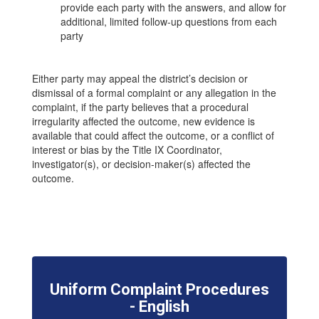
provide each party with the answers, and allow for
additional, limited follow-up questions from each
party
Either party may appeal the district’s decision or
dismissal of a formal complaint or any allegation in the
complaint, if the party believes that a procedural
irregularity affected the outcome, new evidence is
available that could affect the outcome, or a conflict of
interest or bias by the Title IX Coordinator,
investigator(s), or decision-maker(s) affected the
outcome.
Uniform Complaint Procedures
- English