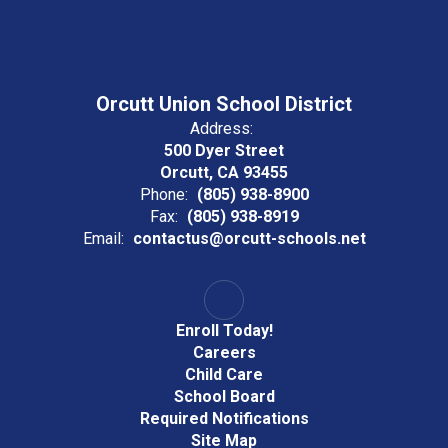
Orcutt Union School District
Address:
500 Dyer Street
Orcutt, CA 93455
Phone:
(805) 938-8900
Fax:
(805) 938-8919
Email:
contactus@orcutt-schools.net
Enroll Today!
Careers
Child Care
School Board
Required Notifications
Site Map