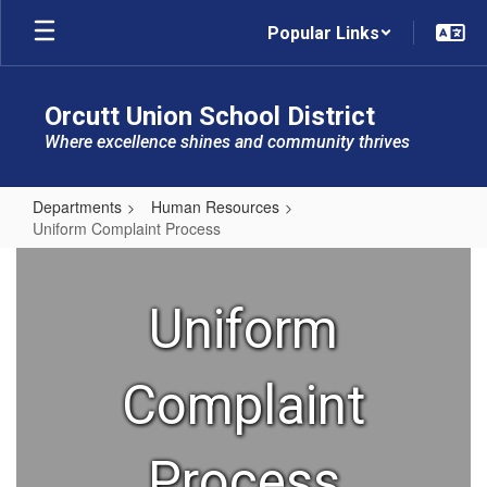
Skip
Popular Links
to
main
content
Orcutt Union School District
Where excellence shines and community thrives
Departments
Human Resources
Uniform Complaint Process
Uniform
Complaint
Uniform
Process
Complaint
Process