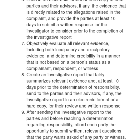
parties and their advisors, if any, the evidence that
is directly related to the allegations raised in the
complaint, and provide the parties at least 10
days to submit a written response for the
investigator to consider prior to the completion of
the investigative report
Objectively evaluate all relevant evidence,
including both inculpatory and exculpatory
evidence, and determine credibility in a manner
that is not based on a person’s status as a
complainant, respondent, or witness
Create an investigative report that fairly
summarizes relevant evidence and, at least 10
days prior to the determination of responsibility,
send to the parties and their advisors, if any, the
investigative report in an electronic format or a
hard copy, for their review and written response
After sending the investigative report to the
parties and before reaching a determination
regarding responsibility, afford each party the
opportunity to submit written, relevant questions
that the party wants asked of any party or witness,