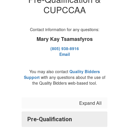
CUPCCAA
Contact information for any questions:
Mary Kay Tsamasfyros
(805) 938-8916
Email
You may also contact
Quality Bidders
Support
with any questions about the use of
the Quality Bidders web-based tool.
Expand All
Pre-Qualification