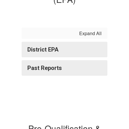
Expand All
District EPA
Past Reports
Pre-Qualification &