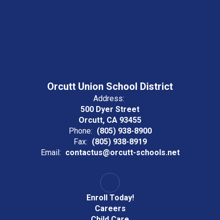
Orcutt Union School District
Address:
500 Dyer Street
Orcutt, CA 93455
Phone:
(805) 938-8900
Fax:
(805) 938-8919
Email:
contactus@orcutt-schools.net
Enroll Today!
Careers
Child Care