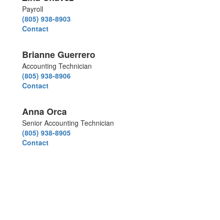
Payroll
(805) 938-8903
Contact
Brianne Guerrero
Accounting Technician
(805) 938-8906
Contact
Anna Orca
Senior Accounting Technician
(805) 938-8905
Contact