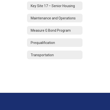
Key Site 17 – Senior Housing
Maintenance and Operations
Measure G Bond Program
Prequalification
Transportation