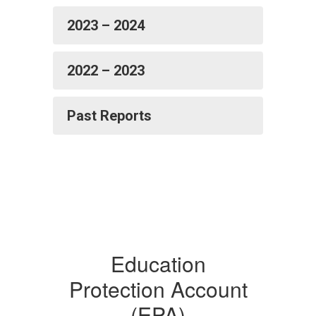
2023 – 2024
2022 – 2023
Past Reports
Education
Protection Account
(EPA)