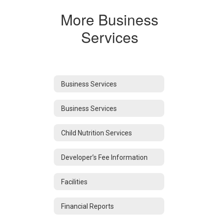
More Business
Services
Business Services
Business Services
Child Nutrition Services
Developer’s Fee Information
Facilities
Financial Reports