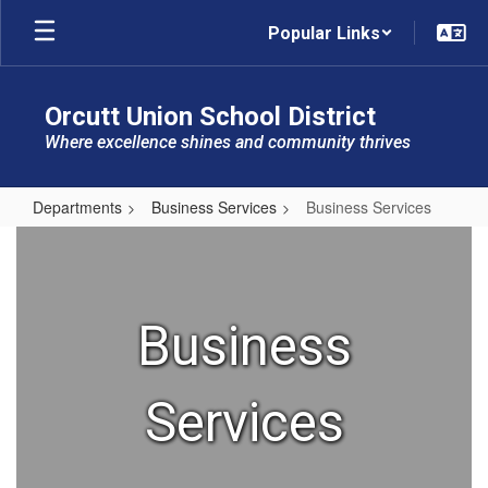
Skip
Popular Links
to
main
content
Orcutt Union School District
Where excellence shines and community thrives
Departments
Business Services
Business Services
Business
Services
Business
Services