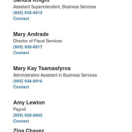
Assistant Superintendent, Business Services
(805) 938-8915
Contact
Mary Andrade
Director of Fiscal Services
(805) 938-8917
Contact
Mary Kay Tsamasfyros
Administrative Assistant in Business Services
(805) 938-8916
Contact
Amy Lewton
Payroll
(805) 938-8902
Contact
Zina Chavez