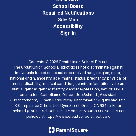
School Board
Required Notifications
Site Map
Accessibility
Sign In
Contents © 2026 Orcutt Union School District
The Orcutt Union School District does not discriminate against
individuals based on actual or perceived race, religion, color,
national origin, ancestry, age, marital status, pregnancy, physical or
mental disability, medical condition, genetic information, veteran
status, gender, gender identity, gender expression, sex, or sexual
orientation. Compliance Officer: Joe Schmidt, Assistant
Superintendent, Human Resources/Discrimination/Equity and Title
lX Compliance Officer, 500 Dyer Street, Orcutt, CA 93455, Email:
jschmidt@orcutt-schools.net.., Phone: 805-938-8909. See district
policies at https://www.orcuttschools.net/titleix