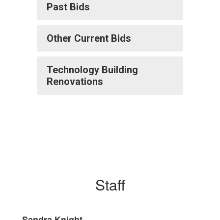
Past Bids
Other Current Bids
Technology Building
Renovations
Staff
Sandra Knight