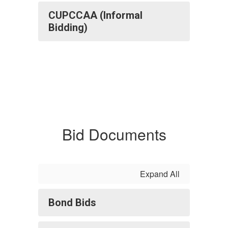
CUPCCAA (Informal
Bidding)
Bid Documents
Expand All
Bond Bids