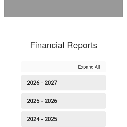
Financial Reports
Expand All
2026 - 2027
2025 - 2026
2024 - 2025