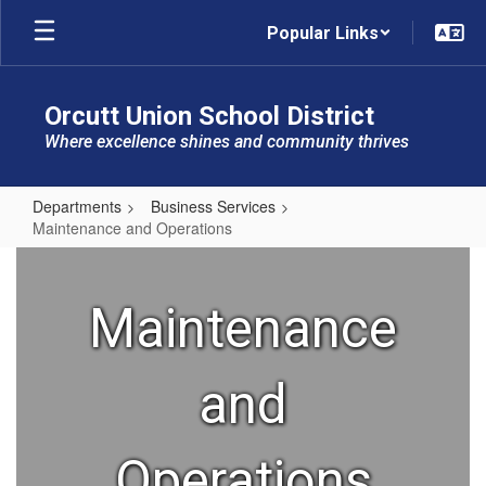
Skip
Popular Links
to
main
content
Orcutt Union School District
Where excellence shines and community thrives
Departments
Business Services
Maintenance and Operations
Maintenance
and
Maintenance
Operations
and
Operations