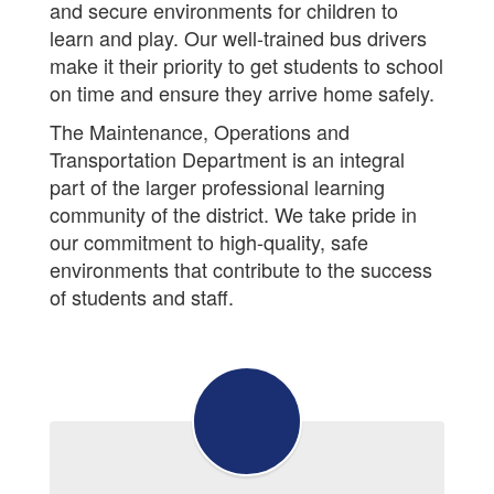
and secure environments for children to
learn and play. Our well-trained bus drivers
make it their priority to get students to school
on time and ensure they arrive home safely.
The Maintenance, Operations and
Transportation Department is an integral
part of the larger professional learning
community of the district. We take pride in
our commitment to high-quality, safe
environments that contribute to the success
of students and staff.