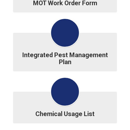
MOT Work Order Form
Integrated Pest Management
Plan
Chemical Usage List