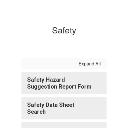
Safety
Expand All
Safety Hazard
Suggestion Report Form
Safety Data Sheet
Search