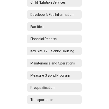
Child Nutrition Services
Developer’s Fee Information
Facilities
Financial Reports
Key Site 17 – Senior Housing
Maintenance and Operations
Measure G Bond Program
Prequalification
Transportation