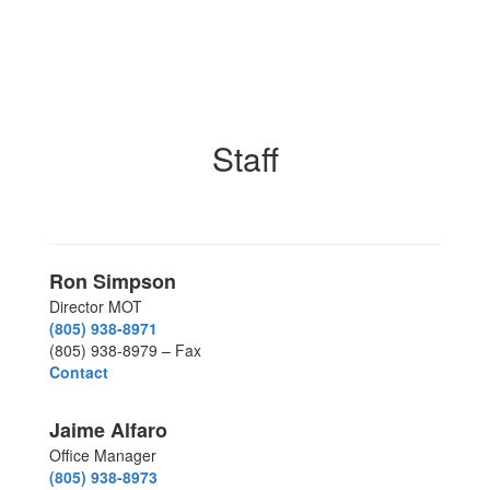
Staff
Ron Simpson
Director MOT
(805) 938-8971
(805) 938-8979 – Fax
Contact
Jaime Alfaro
Office Manager
(805) 938-8973