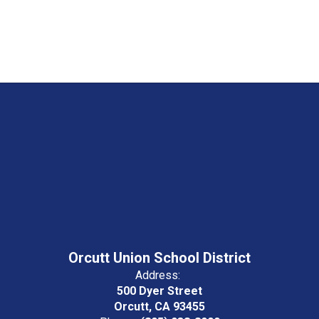
Orcutt Union School District
Address:
500 Dyer Street
Orcutt, CA 93455