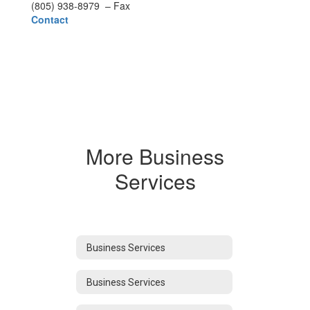
(805) 938-8979 – Fax
Contact
More Business
Services
Business Services
Business Services