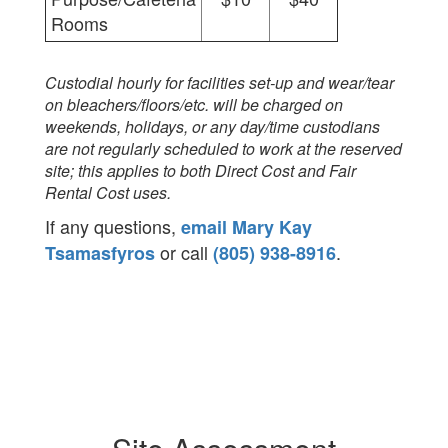
Rooms
Custodial hourly for facilities set-up and wear/tear
on bleachers/floors/etc. will be charged on
weekends, holidays, or any day/time custodians
are not regularly scheduled to work at the reserved
site; this applies to both Direct Cost and Fair
Rental Cost uses.
If any questions,
email Mary Kay
or call
.
Tsamasfyros
(805) 938-8916