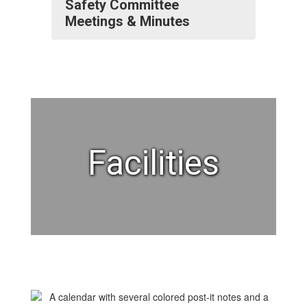
Safety Committee
Meetings & Minutes
Facilities