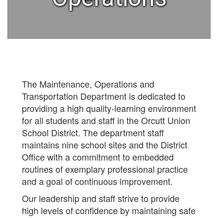
The Maintenance, Operations and
Transportation Department is dedicated to
providing a high quality-learning environment
for all students and staff in the Orcutt Union
School District. The department staff
maintains nine school sites and the District
Office with a commitment to embedded
routines of exemplary professional practice
and a goal of continuous improvement.
Our leadership and staff strive to provide
high levels of confidence by maintaining safe