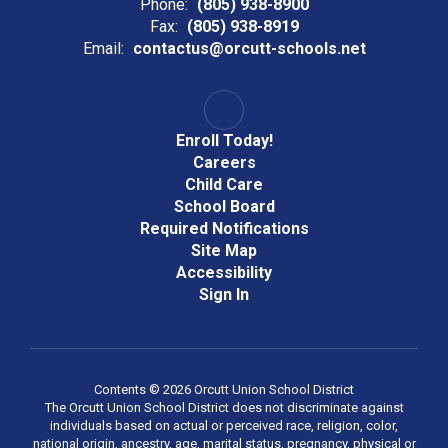
Phone:
(805) 938-8900
Fax:
(805) 938-8919
Email:
contactus@orcutt-schools.net
Enroll Today!
Careers
Child Care
School Board
Required Notifications
Site Map
Accessibility
Sign In
Contents © 2026 Orcutt Union School District
The Orcutt Union School District does not discriminate against
individuals based on actual or perceived race, religion, color,
national origin, ancestry, age, marital status, pregnancy, physical or