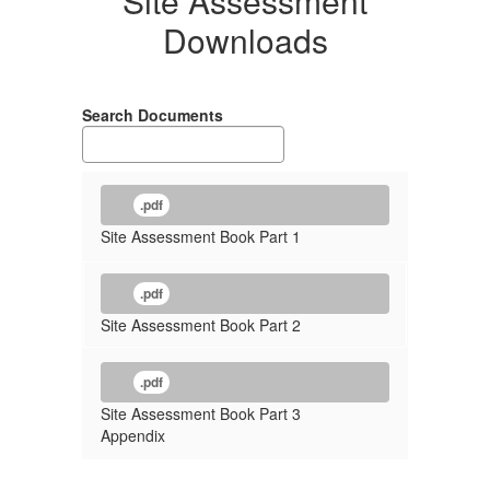
Site Assessment
Downloads
Search Documents
.pdf
Site Assessment Book Part 1
.pdf
Site Assessment Book Part 2
.pdf
Site Assessment Book Part 3
Appendix