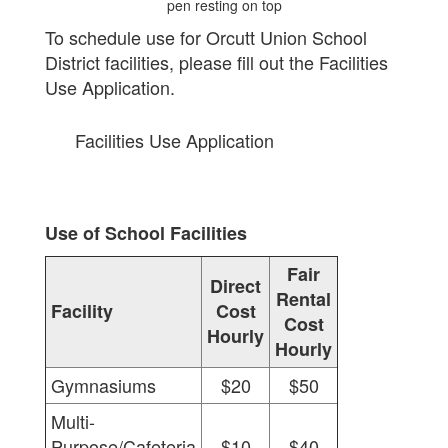
To schedule use for Orcutt Union School
District facilities, please fill out the Facilities
Use Application.
Facilities Use Application
Use of School Facilities
Fair
Direct
Rental
Facility
Cost
Cost
Hourly
Hourly
Gymnasiums
$20
$50
Multi-
Purpose/Cafeteria
$10
$40